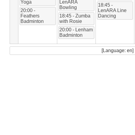
Yoga
LenARA
18:45 -
Bowling
20:00 -
LenARA Line
Feathers
18:45 - Zumba
Dancing
Badminton
with Rosie
20:00 - Lenham
Badminton
[Language: en]