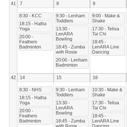
41
7
8
9
8:30 - KCC
9:30 - Lenham
9:00 - Make &
Toddlers
Shake
18:15 - Hatha
Yoga
13:30 -
17:30 - Telisa
LenARA
Tai Chi
20:00 -
Bowling
Feathers
18:45 -
Badminton
18:45 - Zumba
LenARA Line
with Rosie
Dancing
20:00 - Lenham
Badminton
42
14
15
16
8:30 - NHS
9:30 - Lenham
10:30 - Make &
Toddlers
Shake
18:15 - Hatha
Yoga
13:30 -
17:30 - Telisa
LenARA
Tai Chi
20:00 -
Bowling
Feathers
18:45 -
Badminton
18:45 - Zumba
LenARA Line
with Rosie
Dancing