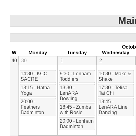
Mai
Octob
W
Monday
Tuesday
Wednesday
40
30
1
2
14:30 - KCC
9:30 - Lenham
10:30 - Make &
SACRE
Toddlers
Shake
18:15 - Hatha
13:30 -
17:30 - Telisa
Yoga
LenARA
Tai Chi
Bowling
20:00 -
18:45 -
Feathers
18:45 - Zumba
LenARA Line
Badminton
with Rosie
Dancing
20:00 - Lenham
Badminton