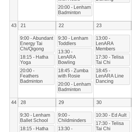
20:00 - Lenham
Badminton
43
21
22
23
9:00 - Abundant
9:30 - Lenham
13:00 -
Energy Tai
Toddlers
LenARA
Chi/Qigong
Members
13:30 -
18:15 - Hatha
LenARA
17:30 - Telisa
Yoga
Bowling
Tai Chi
20:00 -
18:45 - Zumba
18:45 -
Feathers
with Rosie
LenARA Line
Badminton
Dancing
20:00 - Lenham
Badminton
44
28
29
30
9:30 - Lenham
9:00 -
10:30 - Ed Ault
Ballet School
Childminders
17:30 - Telisa
18:15 - Hatha
13:30 -
Tai Chi