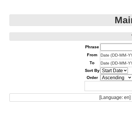
Mai
Phrase
From
Date (DD-MM-Y
To
Date (DD-MM-Y
Sort By
Order
[Language: en]