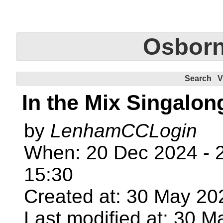
Osbor
Search
V
In the Mix Singalon
by
LenhamCCLogin
When: 20 Dec 2024 - 2
15:30
Created at: 30 May 20
Last modified at: 30 M