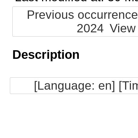
Previous occurrence
2024
View
Description
[Language: en] [T