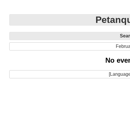
Petanqu
Sea
Februa
No even
[Language