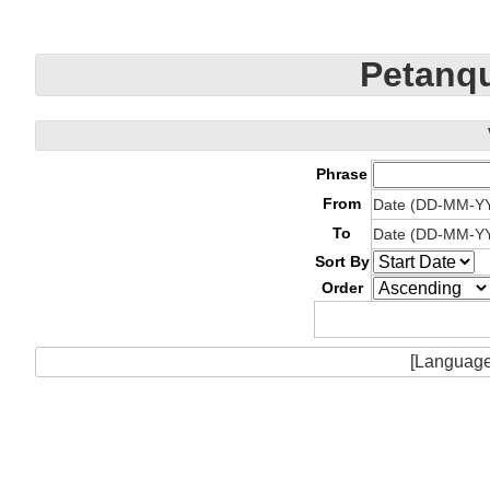
Petanqu
Phrase
From
Date (DD-MM-Y
To
Date (DD-MM-Y
Sort By
Order
[Language