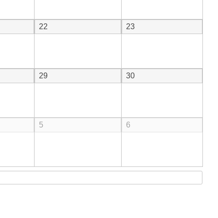
22
23
29
30
5
6