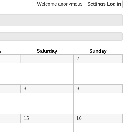
Welcome anonymous
Settings
Log in
y
Saturday
Sunday
1
2
8
9
15
16