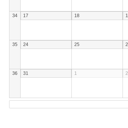
34
17
18
1
35
24
25
2
36
31
1
2