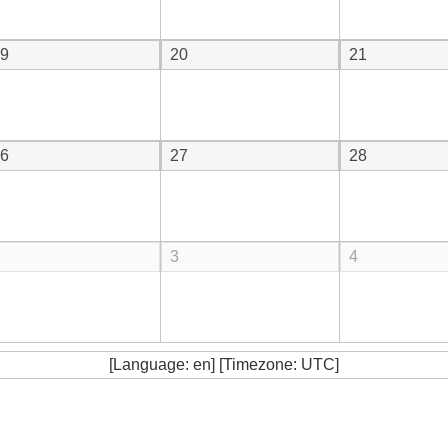
9
20
21
6
27
28
3
4
[Language: en] [Timezone: UTC]