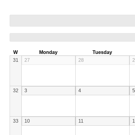
W
Monday
Tuesday
31
27
28
2
32
3
4
5
33
10
11
1