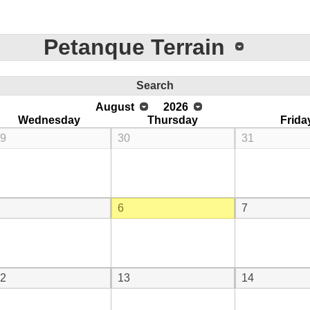
Petanque Terrain
Search
August
2026
Wednesday
Thursday
Frida
9
30
31
6
7
2
13
14